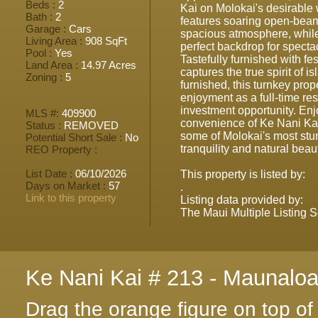
Beds :
2
Kai on Molokai's desirable 
Bath :
2
features soaring open-beam 
Garage :
Cars
spacious atmosphere, whil
Living Area :
908 SqFt
perfect backdrop for spect
Pool :
Yes
Tastefully furnished with fe
Land Area :
14.97 Acres
captures the true spirit of is
Zoning :
5
furnished, this turnkey prop
enjoyment as a full-time res
investment opportunity. Enj
MLS #:
409900
convenience of Ke Nani Kai
Status :
REMOVED
some of Molokai's most st
Potential Short Sale :
No
tranquility and natural beau
REO Property :
List Date :
06/10/2026
This property is listed by:
Days on Market :
57
.
Link to this property
Listing data provided by:
The Maui Multiple Listing S
Ke Nani Kai # 213 - Maunalo
Drag the orange figure on top o