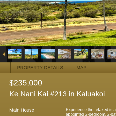
PROPERTY DETAILS
MAP
$235,000
Ke Nani Kai #213 in Kaluakoi
Main House
Experience the relaxed island
appointed 2-bedroom, 2-ba