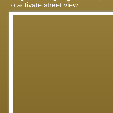
to activate street view.