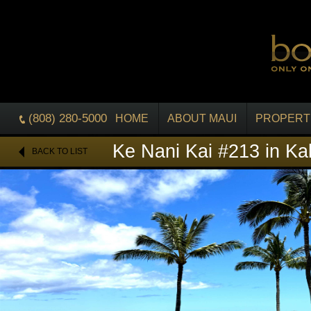
(808) 280-5000
HOME
ABOUT MAUI
PROPERT
Ke Nani Kai #213 in Ka
BACK TO LIST