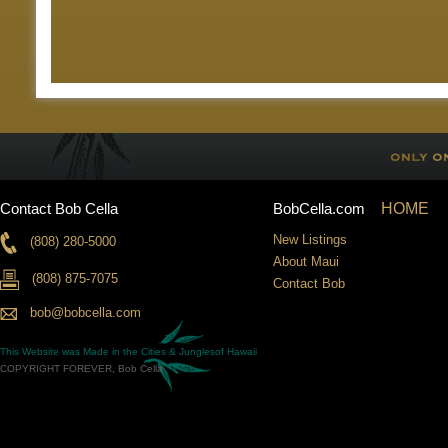
Contact Bob Cella
BobCella.com
HOME
New Listings
(808) 280-5000
About Maui
(808) 875-7075
Contact Bob
bob@bobcella.com
This Website was Made in the
Cities & Jungles
of Hawaii
COPYRIGHT FOREVER, Bob Cella