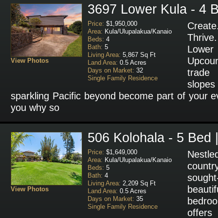
3697 Lower Kula - 4 B
Price:
$1,950,000
Create
Area:
Kula/Ulupalakua/Kanaio
Thriv
Beds:
4
Bath:
5
Lower
Living Area:
5,867 Sq Ft
Upcoun
View Photos
Land Area:
0.5 Acres
Days on Market:
32
trade 
Single Family Residence
slopes
sparkling Pacific beyond become part of your ev
you why so
506 Kolohala - 5 Bed 
Price:
$1,649,000
Nestl
Area:
Kula/Ulupalakua/Kanaio
count
Beds:
5
Bath:
4
sough
Living Area:
2,209 Sq Ft
beaut
View Photos
Land Area:
0.5 Acres
Days on Market:
35
bedroo
Single Family Residence
offers