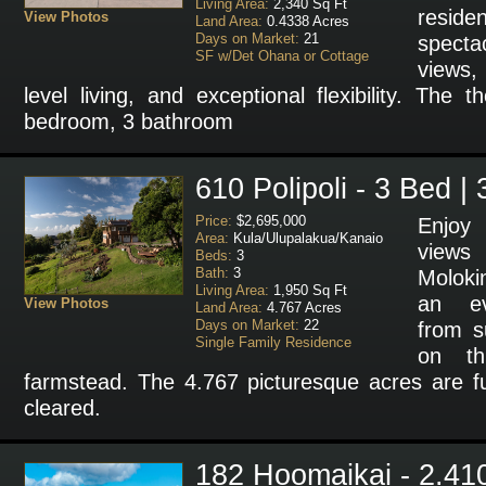
Living Area:
2,340 Sq Ft
resi
View Photos
Land Area:
0.4338 Acres
Days on Market:
21
specta
SF w/Det Ohana or Cottage
views,
level living, and exceptional flexibility. The 
bedroom, 3 bathroom
610 Polipoli - 3 Bed |
Price:
$2,695,000
Enjoy 
Area:
Kula/Ulupalakua/Kanaio
views 
Beds:
3
Bath:
3
Moloki
Living Area:
1,950 Sq Ft
an ev
View Photos
Land Area:
4.767 Acres
Days on Market:
22
from s
Single Family Residence
on th
farmstead. The 4.767 picturesque acres are fu
cleared.
182 Hoomaikai - 2.41