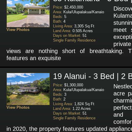
Price:
$2,450,000
Disco
Area:
Kula/Ulupalakua/Kanaio
Kulama
Beds:
5
Bath:
4
stunni
Living Area:
3,305 Sq Ft
meet s
View Photos
Land Area:
0.505 Acres
Days on Market:
51
except
Single Family Residence
privat
views are nothing short of breathtaking.
features an exquisite
19 Alanui - 3 Bed | 2 
Price:
$1,300,000
Nestle
Area:
Kula/Ulupalakua/Kanaio
acre p
Beds:
3
Bath:
2
charm
Living Area:
1,824 Sq Ft
perfect
View Photos
Land Area:
1.22 Acres
Days on Market:
51
and r
Single Family Residence
comfor
in 2020, the property features updated appliances