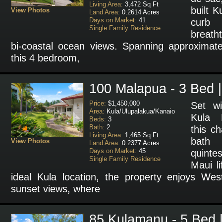
Living Area:
3,472 Sq Ft
built 
View Photos
Land Area:
0.2614 Acres
Days on Market:
41
cur
Single Family Residence
breath
bi-coastal ocean views. Spanning approximate
this 4 bedroom,
100 Malapua - 3 Bed |
Price:
$1,450,000
Set wi
Area:
Kula/Ulupalakua/Kanaio
Kula 
Beds:
3
Bath:
2
this c
Living Area:
1,465 Sq Ft
bath
View Photos
Land Area:
0.2377 Acres
Days on Market:
45
quint
Single Family Residence
Maui li
ideal Kula location, the property enjoys We
sunset views, where
85 Kulamanu - 5 Bed |