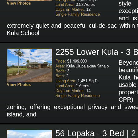
styl
View Photos
Land Area:
0.52 Acres
Days on Market:
12
except
Single Family Residence
and i
extremely quiet and peaceful cul-de-sac within 
Kula School
2255 Lower Kula - 3 B
Price:
$1,499,000
Beyond
Area:
Kula/Ulupalakua/Kanaio
beauti
Beds:
3
Bath:
2
Kula h
Living Area:
1,451 Sq Ft
usab
View Photos
Land Area:
1 Acres
Days on Market:
14
proper
Single Family Residence
CPR) 
zoning, offering exceptional privacy and swe
island, and
56 Lopaka - 3 Bed | 2