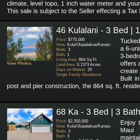
climate, level topo, 1 inch water meter and your
This sale is subject to the Seller effecting a Tax
46 Kulalani - 3 Bed | 
Price:
$775,000
Tucked 
Area:
Kula/Ulupalakua/Kanaio
a 6-un
Beds:
3
Bath:
1
3-bed
Living Area:
864 Sq Ft
offers 
View Photos
Land Area:
0.1373 Acres
Days on Market:
20
create
Single Family Residence
Built i
post and pier construction, the 864 sq. ft. resid
68 Ka - 3 Bed | 3 Bat
Price:
$2,350,000
Enjoy 
Area:
Kula/Ulupalakua/Kanaio
Maui f
Beds:
3
Bath:
3
main