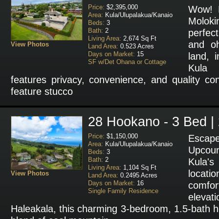
Price:
$2,395,000
Wow! B
Area:
Kula/Ulupalakua/Kanaio
Molok
Beds:
3
Bath:
2
perfec
Living Area:
2,674 Sq Ft
and o
View Photos
Land Area:
0.523 Acres
Days on Market:
15
land, i
SF w/Det Ohana or Cottage
Kula 
features privacy, convenience, and quality co
feature stucco
28 Hookano - 3 Bed |
Price:
$1,150,000
Esca
Area:
Kula/Ulupalakua/Kanaio
Upcoun
Beds:
3
Bath:
2
Kula'
Living Area:
1,104 Sq Ft
locat
View Photos
Land Area:
0.2495 Acres
Days on Market:
16
comfo
Single Family Residence
elevat
Haleakala, this charming 3-bedroom, 1.5-bath h