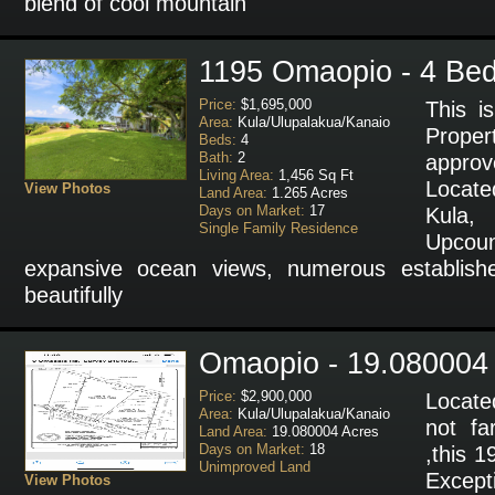
blend of cool mountain
1195 Omaopio - 4 Bed
Price:
$1,695,000
This i
Area:
Kula/Ulupalakua/Kanaio
Proper
Beds:
4
Bath:
2
approv
Living Area:
1,456 Sq Ft
Locate
View Photos
Land Area:
1.265 Acres
Days on Market:
17
Kula, 
Single Family Residence
Upcoun
expansive ocean views, numerous establishe
beautifully
Omaopio - 19.080004
Price:
$2,900,000
Locate
Area:
Kula/Ulupalakua/Kanaio
not f
Land Area:
19.080004 Acres
Days on Market:
18
,this 1
Unimproved Land
Excep
View Photos