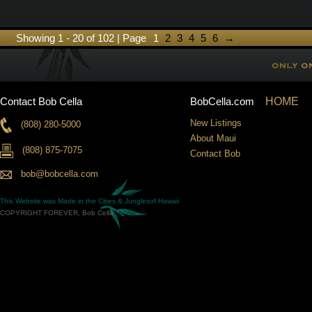
Showing 1 - 20 of 102 | Page
1
2
3
4
5
6
→
Contact Bob Cella
BobCella.com
HOME
New Listings
(808) 280-5000
About Maui
(808) 875-7075
Contact Bob
bob@bobcella.com
This Website was Made in the
Cities & Jungles
of Hawaii
COPYRIGHT FOREVER, Bob Cella