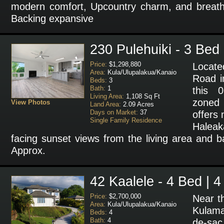
modern comfort, Upcountry charm, and breatht
Backing expansive
230 Pulehuiki - 3 Bed 
Price:
$1,298,880
Locate
Area:
Kula/Ulupalakua/Kanaio
Road i
Beds:
3
Bath:
1
this 0
Living Area:
1,108 Sq Ft
zoned
View Photos
Land Area:
2.09 Acres
Days on Market:
37
offers
Single Family Residence
Halea
facing sunset views from the living area and 
Approx.
42 Kaalele - 4 Bed | 4
Price:
$2,700,000
Near t
Area:
Kula/Ulupalakua/Kanaio
Kulama
Beds:
4
Bath:
4
de-sac