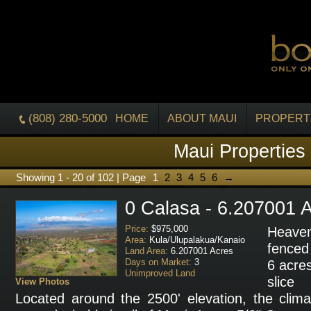
(808) 280-5000
HOME
ABOUT MAUI
PROPERT
Maui Properties
Showing 1 - 20 of 102 | Page
1
2
3
4
5
6
→
0 Calasa - 6.207001 
Price:
$975,000
Heaven
Area:
Kula/Ulupalakua/Kanaio
fenced
Land Area:
6.207001 Acres
Days on Market:
3
6 acres
Unimproved Land
slice
View Photos
Located around the 2500' elevation, the clima