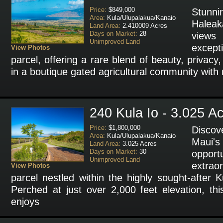
Price:
$849,000
Stunni
Area:
Kula/Ulupalakua/Kanaio
Halea
Land Area:
2.410009 Acres
Days on Market:
28
view
Unimproved Land
except
View Photos
parcel, offering a rare blend of beauty, privacy,
in a boutique gated agricultural community with
240 Kula Io - 3.025 A
Price:
$1,800,000
Discov
Area:
Kula/Ulupalakua/Kanaio
Maui'
Land Area:
3.025 Acres
Days on Market:
30
oppo
Unimproved Land
extrao
View Photos
parcel nestled within the highly sought-after 
Perched at just over 2,000 feet elevation, th
enjoys