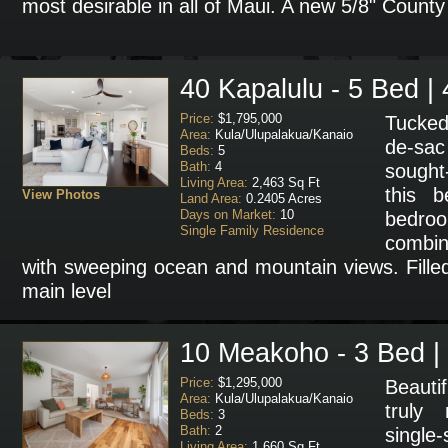
most desirable in all of Maui. A new 5/8" Count
40 Kapalulu - 5 Bed | 
Price:
$1,795,000
Tucked
Area:
Kula/Ulupalakua/Kanaio
de-sac
Beds:
5
Bath:
4
sought
Living Area:
2,463 Sq Ft
this b
View Photos
Land Area:
0.2405 Acres
Days on Market:
10
bedr
Single Family Residence
combin
with sweeping ocean and mountain views. Filled 
main level
10 Meakoho - 3 Bed |
Price:
$1,295,000
Beauti
Area:
Kula/Ulupalakua/Kanaio
truly 
Beds:
3
Bath:
2
single
Living Area:
1,660 Sq Ft