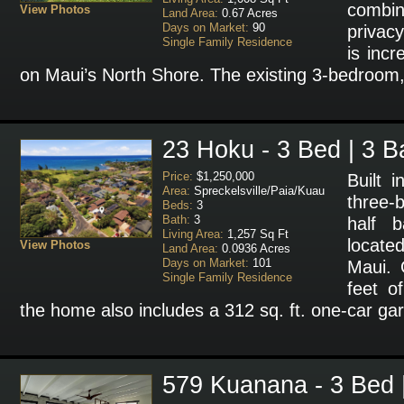
combin
View Photos
Land Area:
0.67 Acres
Days on Market:
90
privacy
Single Family Residence
is incr
on Maui’s North Shore. The existing 3-bedroom
23 Hoku - 3 Bed | 3 B
Price:
$1,250,000
Built 
Area:
Spreckelsville/Paia/Kuau
three
Beds:
3
Bath:
3
half b
Living Area:
1,257 Sq Ft
located
View Photos
Land Area:
0.0936 Acres
Days on Market:
101
Maui. 
Single Family Residence
feet of
the home also includes a 312 sq. ft. one-car ga
579 Kuanana - 3 Bed 