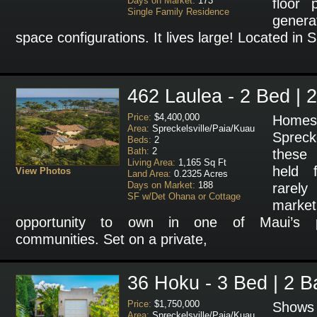
Days on Market:
173
floor 
Single Family Residence
generat
space configurations. It lives large! Located in Sk
462 Laulea - 2 Bed | 
Price:
$4,400,000
Homes
Area:
Spreckelsville/Paia/Kuau
Sprecke
Beds:
2
Bath:
2
these 
Living Area:
1,165 Sq Ft
held 
View Photos
Land Area:
0.2325 Acres
Days on Market:
188
rarel
SF w/Det Ohana or Cottage
marke
opportunity to own in one of Maui’s pr
communities. Set on a private,
36 Hoku - 3 Bed | 2 B
Price:
$1,750,000
Shows 
Area:
Spreckelsville/Paia/Kuau