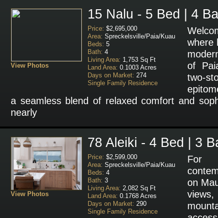
15 Nalu - 5 Bed | 4 Ba
Price:
$2,695,000
Welcom
Area:
Spreckelsville/Paia/Kuau
where 
Beds:
5
Bath:
4
modern
Living Area:
1,753 Sq Ft
of Pai
View Photos
Land Area:
0.1003 Acres
Days on Market:
274
two-s
Single Family Residence
epitome
a seamless blend of relaxed comfort and sophi
nearly
78 Aleiki - 4 Bed | 3 B
Price:
$2,599,000
For 
Area:
Spreckelsville/Paia/Kuau
conte
Beds:
4
Bath:
3
on Mau
Living Area:
2,082 Sq Ft
views,
View Photos
Land Area:
0.1768 Acres
Days on Market:
290
mounta
Single Family Residence
access