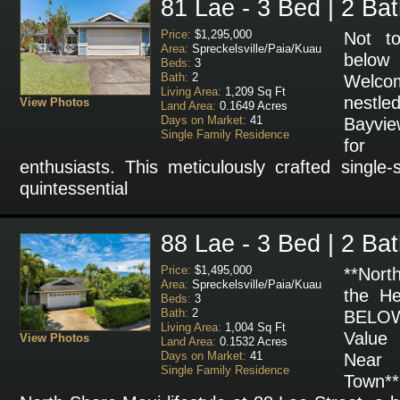
81 Lae - 3 Bed | 2 Ba
Price:
$1,295,000
Not t
Area:
Spreckelsville/Paia/Kuau
below
Beds:
3
Bath:
2
Welco
Living Area:
1,209 Sq Ft
nestle
View Photos
Land Area:
0.1649 Acres
Days on Market:
41
Bayvie
Single Family Residence
for N
enthusiasts. This meticulously crafted single
quintessential
88 Lae - 3 Bed | 2 Ba
Price:
$1,495,000
**Nort
Area:
Spreckelsville/Paia/Kuau
the He
Beds:
3
Bath:
2
BELOW
Living Area:
1,004 Sq Ft
Value
View Photos
Land Area:
0.1532 Acres
Days on Market:
41
Near
Single Family Residence
Town**