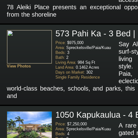
78 Aleiki Place presents an exceptional oppor
from the shoreline
573 Pahi Ka - 3 Bed |
Price:
$975,000
Say Al
Area:
Spreckelsville/Paia/Kuau
surf-s
Beds:
3
Bath:
2
livin
Living Area:
984 Sq Ft
style.
View Photos
Land Area:
0.1462 Acres
Days on Market:
302
Paia,
Single Family Residence
eclect
world-class beaches, schools, and parks, this 
and
1050 Kapukaulua - 4 
Price:
$7,250,000
A rare
Area:
Spreckelsville/Paia/Kuau
gated m
Beds:
4