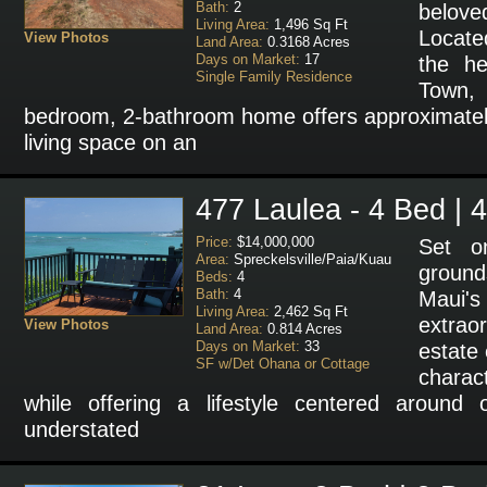
Bath:
2
belo
Living Area:
1,496 Sq Ft
Locate
View Photos
Land Area:
0.3168 Acres
Days on Market:
17
the he
Single Family Residence
Town,
bedroom, 2-bathroom home offers approximately
living space on an
477 Laulea - 4 Bed | 
Price:
$14,000,000
Set on
Area:
Spreckelsville/Paia/Kuau
ground
Beds:
4
Bath:
4
Maui'
Living Area:
2,462 Sq Ft
extra
View Photos
Land Area:
0.814 Acres
Days on Market:
33
estate
SF w/Det Ohana or Cottage
chara
while offering a lifestyle centered around 
understated