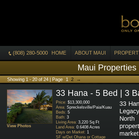
(808) 280-5000
HOME
ABOUT MAUI
PROPERT
Maui Properties
Showing 1 - 20 of 24 | Page
1
2
→
33 Hana - 5 Bed | 3 B
Price:
$13,300,000
33 Han
Area:
Spreckelsville/Paia/Kuau
Legac
Beds:
5
Bath:
3
North
Living Area:
3,220 Sq Ft
prope
View Photos
Land Area:
0.6408 Acres
Days on Market:
1
marke
SF w/Det Ohana or Cottage