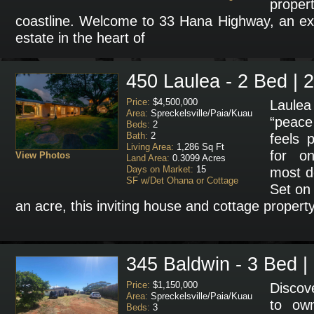
prope
coastline. Welcome to 33 Hana Highway, an ext
estate in the heart of
450 Laulea - 2 Bed | 
Price:
$4,500,000
Laulea 
Area:
Spreckelsville/Paia/Kuau
“peace 
Beds:
2
Bath:
2
feels p
Living Area:
1,286 Sq Ft
for on
View Photos
Land Area:
0.3099 Acres
Days on Market:
15
most de
SF w/Det Ohana or Cottage
Set on 
an acre, this inviting house and cottage propert
345 Baldwin - 3 Bed |
Price:
$1,150,000
Discov
Area:
Spreckelsville/Paia/Kuau
to ow
Beds:
3