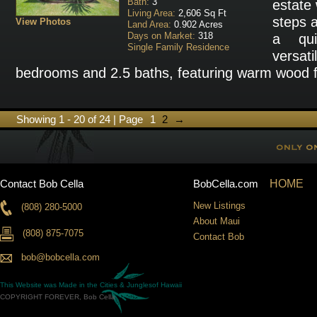
Bath:
3
estate 
Living Area:
2,606 Sq Ft
steps a
View Photos
Land Area:
0.902 Acres
Days on Market:
318
a qui
Single Family Residence
versat
bedrooms and 2.5 baths, featuring warm wood fl
Showing 1 - 20 of 24 | Page
1
2
→
Contact Bob Cella
BobCella.com
HOME
New Listings
(808) 280-5000
About Maui
(808) 875-7075
Contact Bob
bob@bobcella.com
This Website was Made in the
Cities & Jungles
of Hawaii
COPYRIGHT FOREVER, Bob Cella