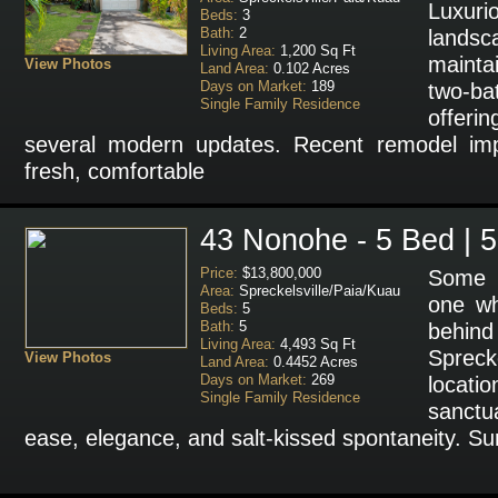
Luxur
Beds:
3
Bath:
2
landsca
Living Area:
1,200 Sq Ft
mainta
View Photos
Land Area:
0.102 Acres
Days on Market:
189
two-b
Single Family Residence
offeri
several modern updates. Recent remodel im
fresh, comfortable
43 Nonohe - 5 Bed | 5
Price:
$13,800,000
Some p
Area:
Spreckelsville/Paia/Kuau
one wh
Beds:
5
Bath:
5
behin
Living Area:
4,493 Sq Ft
Sprecke
View Photos
Land Area:
0.4452 Acres
Days on Market:
269
locatio
Single Family Residence
sanctu
ease, elegance, and salt-kissed spontaneity. Su