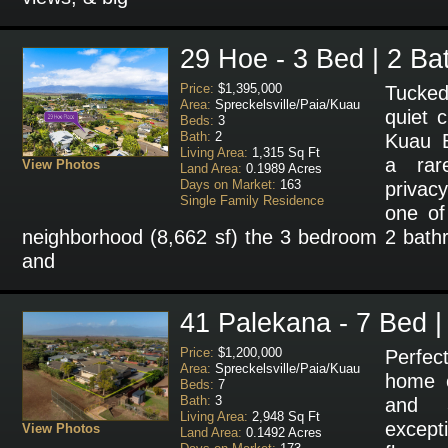
29 Hoe - 3 Bed | 2 Ba
Price:
$1,395,000
Tucked
Area:
Spreckelsville/Paia/Kuau
quiet c
Beds:
3
Bath:
2
Kuau B
Living Area:
1,315 Sq Ft
a rar
View Photos
Land Area:
0.1989 Acres
Days on Market:
163
privac
Single Family Residence
one of 
neighborhood (8,662 sf) the 3 bedroom 2 bat
and
41 Palekana - 7 Bed |
Price:
$1,200,000
Perfe
Area:
Spreckelsville/Paia/Kuau
home o
Beds:
7
Bath:
3
and 
Living Area:
2,948 Sq Ft
excepti
View Photos
Land Area:
0.1492 Acres