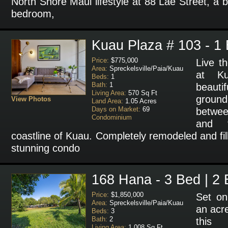
North Shore Maui lifestyle at 88 Lae Street, a b
bedroom,
Kuau Plaza # 103 - 1 
Price:
$775,000
Live t
Area:
Spreckelsville/Paia/Kuau
at K
Beds:
1
Bath:
1
beaut
Living Area:
570 Sq Ft
ground
View Photos
Land Area:
1.05 Acres
Days on Market:
69
betwee
Condominium
and t
coastline of Kuau. Completely remodeled and fill
stunning condo
168 Hana - 3 Bed | 2 
Price:
$1,850,000
Set on
Area:
Spreckelsville/Paia/Kuau
an acre
Beds:
3
Bath:
2
this 
Living Area:
1,008 Sq Ft