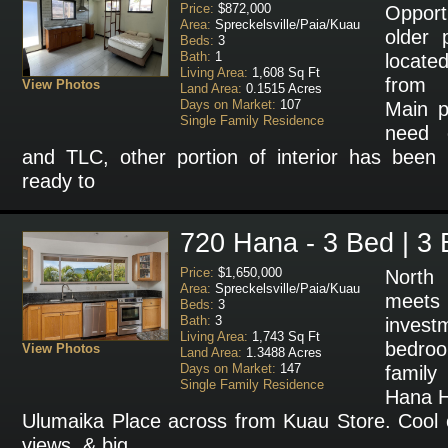
Price:
$872,000
Opport
Area:
Spreckelsville/Paia/Kuau
older 
Beds:
3
Bath:
1
locate
Living Area:
1,608 Sq Ft
from 
View Photos
Land Area:
0.1515 Acres
Days on Market:
107
Main po
Single Family Residence
need 
and TLC, other portion of interior has been
ready to
720 Hana - 3 Bed | 3 
Price:
$1,650,000
North
Area:
Spreckelsville/Paia/Kuau
meets
Beds:
3
Bath:
3
investm
Living Area:
1,743 Sq Ft
bedro
View Photos
Land Area:
1.3488 Acres
Days on Market:
147
family
Single Family Residence
Hana H
Ulumaika Place across from Kuau Store. Cool
views, & big