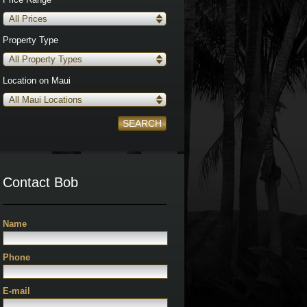
All Prices
Property Type
All Property Types
Location on Maui
All Maui Locations
SEARCH
Contact Bob
Name
Phone
E-mail