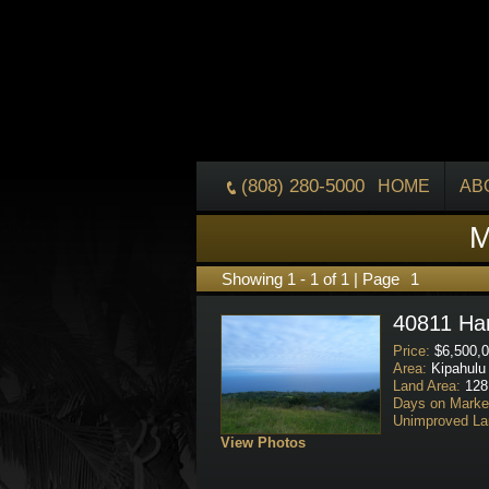
(808) 280-5000
HOME
AB
M
Showing 1 - 1 of 1 | Page
1
40811 Ha
Price:
$6,500,0
Area:
Kipahulu
Land Area:
128
Days on Marke
Unimproved La
View Photos