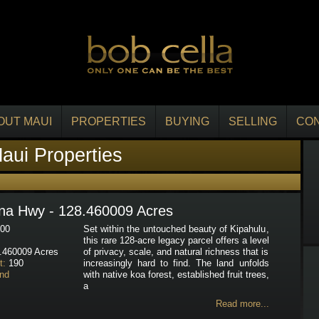
OUT MAUI
PROPERTIES
BUYING
SELLING
CO
aui Properties
na Hwy - 128.460009 Acres
00
Set within the untouched beauty of Kipahulu,
this rare 128-acre legacy parcel offers a level
.460009 Acres
of privacy, scale, and natural richness that is
t:
190
increasingly hard to find. The land unfolds
nd
with native koa forest, established fruit trees,
a
Read more...