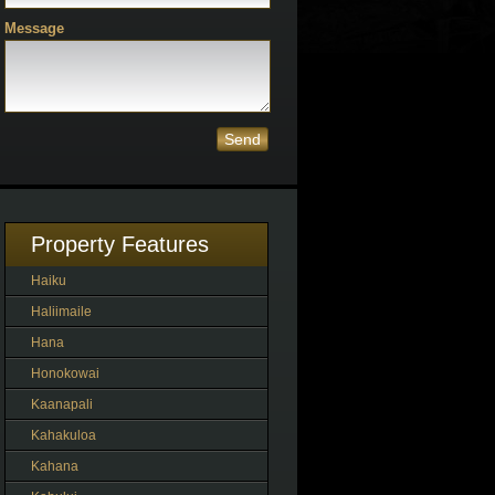
Message
Send
Property Features
Haiku
Haliimaile
Hana
Honokowai
Kaanapali
Kahakuloa
Kahana