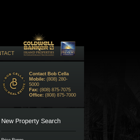
NTACT
Contact Bob Cella
Mobile:
(808) 280-
5000
Fax:
(808) 875-7075
Office:
(808) 875-7000
New Property Search
Price Range