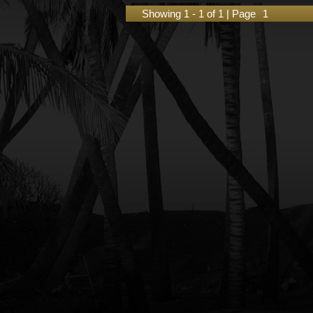
Showing 1 - 1 of 1 | Page
1