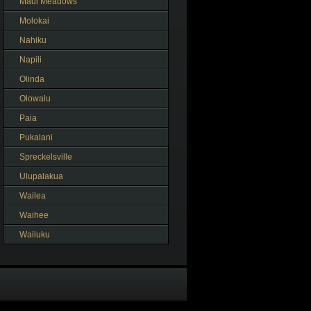
Maui Meadows
Molokai
Nahiku
Napili
Olinda
Olowalu
Paia
Pukalani
Spreckelsville
Ulupalakua
Wailea
Waihee
Wailuku