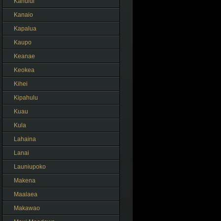
Kahului
Kanaio
Kapalua
Kaupo
Keanae
Keokea
Kihei
Kipahulu
Kuau
Kula
Lahaina
Lanai
Launiupoko
Makena
Maalaea
Makawao