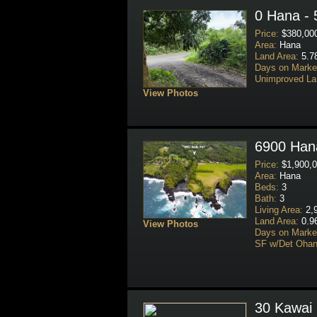
0 Hana - 
Price:
$380,00
Area:
Hana
Land Area:
5.7
Days on Marke
Unimproved La
View Photos
6900 Hana
Price:
$1,900,0
Area:
Hana
Beds:
3
Bath:
3
Living Area:
2,9
Land Area:
0.9
View Photos
Days on Marke
SF w/Det Ohan
30 Kawai 