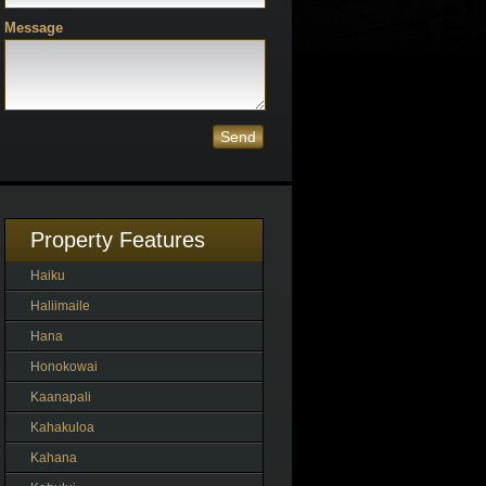
Message
Send
Property Features
Haiku
Haliimaile
Hana
Honokowai
Kaanapali
Kahakuloa
Kahana