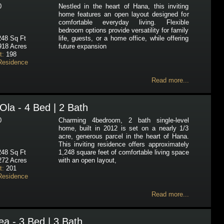
0
Nestled in the heart of Hana, this inviting
home features an open layout designed for
comfortable everyday living. Flexible
bedroom options provide versatility for family
48 Sq Ft
life, guests, or a home office, while offering
918 Acres
future expansion
t:
198
Residence
Read more...
Ola - 4 Bed | 2 Bath
0
Charming 4bedroom, 2 bath single-level
home, built in 2012 is set on a nearly 1/3
acre, generous parcel in the heart of Hana.
This inviting residence offers approximately
48 Sq Ft
1,248 square feet of comfortable living space
272 Acres
with an open layout,
t:
201
Residence
Read more...
a - 3 Bed | 3 Bath