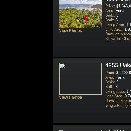
Price:
$1,345,0
Area:
Hana
Beds:
3
Bath:
3
Living Area:
1,1
Land Area:
1.9
View Photos
Days on Marke
SF w/Det Ohan
4955 Uake
Price:
$2,200,0
Area:
Hana
Beds:
2
Bath:
3
Living Area:
1,4
Land Area:
0.7
View Photos
Days on Marke
Single Family 