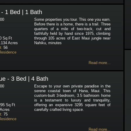
- 1 Bed | 1 Bath
00
Some properties you tour. This one you earn.
Before there is a home, there is a trail. Three
quarters of a mile of two-track, cut and
faithfully held by hand since 1975, climbing
 Sq Ft
through 105 acres of East Maui jungle near
.134 Acres
Nahiku, minutes
t:
56
Residence
Read more...
e - 3 Bed | 4 Bath
00
Escape to your own private paradise in the
serene coastal town of Hana, Maui. This
custom-built 3-bedroom, 3.5 bathroom home
is a testament to luxury and tranquility,
95 Sq Ft
offering an expansive 3295 square feet of
Acres
carefully crafted living space.
t:
75
Residence
Read more...