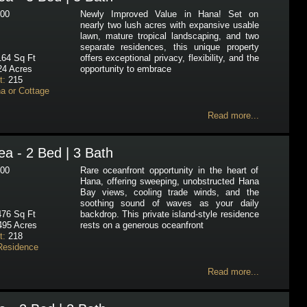
00
Newly Improved Value in Hana! Set on
nearly two lush acres with expansive usable
lawn, mature tropical landscaping, and two
separate residences, this unique property
64 Sq Ft
offers exceptional privacy, flexibility, and the
24 Acres
opportunity to embrace
t:
215
a or Cottage
Read more...
a - 2 Bed | 3 Bath
00
Rare oceanfront opportunity in the heart of
Hana, offering sweeping, unobstructed Hana
Bay views, cooling trade winds, and the
soothing sound of waves as your daily
76 Sq Ft
backdrop. This private island-style residence
495 Acres
rests on a generous oceanfront
t:
218
Residence
Read more...