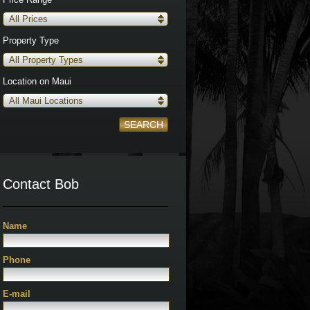
All Prices
Property Type
All Property Types
Location on Maui
All Maui Locations
SEARCH
Contact Bob
Name
Phone
E-mail