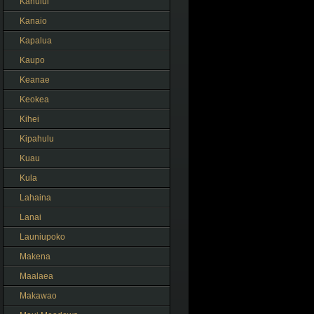
Kahului
Kanaio
Kapalua
Kaupo
Keanae
Keokea
Kihei
Kipahulu
Kuau
Kula
Lahaina
Lanai
Launiupoko
Makena
Maalaea
Makawao