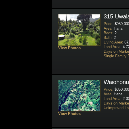
315 Uwala
Price:
$959,00
Area:
Hana
Beds:
2
Bath:
2
Living Area:
672
Land Area:
4.72
View Photos
Days on Marke
Single Family 
Waiohonu
Price:
$350,00
Area:
Hana
Land Area:
2.0
Days on Marke
Unimproved La
View Photos