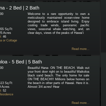
a - 2 Bed | 2 Bath
00
Welcome to a rare opportunity to own a
meticulously maintained ocean-view home
designed to embrace island living. Enjoy
cooling trade winds, panoramic pacific
55 Sq Ft
views, seasonal whale watching, and, on
25 Acres
clear days, views of the peaks of Hawai‘i
t:
46
a or Cottage
Read more...
loa - 5 Bed | 5 Bath
00
Beautiful Hana- ON THE BEACH. Walk out
your front door right on to beautiful Waikoloa
black sand beach. The only home for sale
ON THE BEACH!!! Millions below homes on
13 Sq Ft
the beach in other parts of Hawaii. Here it is.
 Acres
Almost 3/4 acres! Hear
t:
52
Residence
Read more...