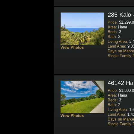
285 Kalo 
Price:
$2,299,0
Area:
Hana
Beds:
3
Bath:
3
Living Area:
3,4
Land Area:
9.3
View Photos
Days on Marke
Single Family 
46142 Han
Price:
$1,300,0
Area:
Hana
Beds:
3
Bath:
2
Living Area:
1,6
Land Area:
1.4
View Photos
Days on Marke
Single Family 