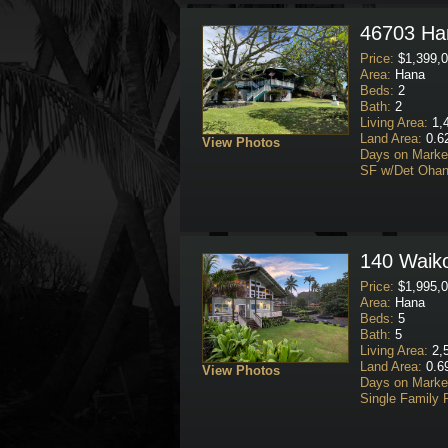
46703 Han
Price:
$1,399,0
Area:
Hana
Beds:
2
Bath:
2
Living Area:
1,4
Land Area:
0.6
View Photos
Days on Marke
SF w/Det Ohan
140 Waiko
Price:
$1,995,0
Area:
Hana
Beds:
5
Bath:
5
Living Area:
2,5
Land Area:
0.69
View Photos
Days on Marke
Single Family 