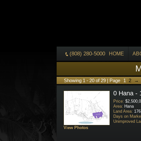
(808) 280-5000
HOME
AB
M
Showing 1 - 20 of 29 | Page
1
2
→
0 Hana - 
Price:
$2,500,0
Area:
Hana
Land Area:
176
Days on Marke
Unimproved La
View Photos