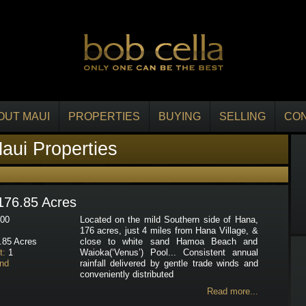
OUT MAUI
PROPERTIES
BUYING
SELLING
CO
aui Properties
176.85 Acres
00
Located on the mild Southern side of Hana,
176 acres, just 4 miles from Hana Village, &
.85 Acres
close to white sand Hamoa Beach and
t:
1
Waioka(‘Venus’) Pool... Consistent annual
nd
rainfall delivered by gentle trade winds and
conveniently distributed
Read more...