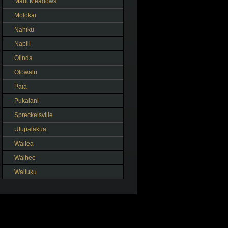
Maui Meadows
Molokai
Nahiku
Napili
Olinda
Olowalu
Paia
Pukalani
Spreckelsville
Ulupalakua
Wailea
Waihee
Wailuku