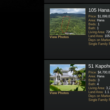
105 Hana 
Price:
$1,099,0
Area:
Hana
Beds:
1
Bath:
1
Living Area:
720
Land Area:
105
View Photos
Days on Marke
Single Family 
51 Kapohu
Price:
$4,700,0
Area:
Hana
Beds:
3
Bath:
4
Living Area:
3,2
Land Area:
1.1 
View Photos
Days on Marke
Single Family 