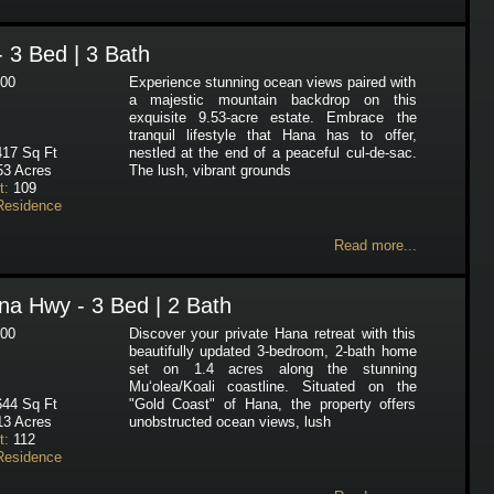
- 3 Bed | 3 Bath
00
Experience stunning ocean views paired with
a majestic mountain backdrop on this
exquisite 9.53-acre estate. Embrace the
tranquil lifestyle that Hana has to offer,
17 Sq Ft
nestled at the end of a peaceful cul-de-sac.
53 Acres
The lush, vibrant grounds
t:
109
Residence
Read more...
a Hwy - 3 Bed | 2 Bath
00
Discover your private Hana retreat with this
beautifully updated 3-bedroom, 2-bath home
set on 1.4 acres along the stunning
Mu‘olea/Koali coastline. Situated on the
44 Sq Ft
"Gold Coast" of Hana, the property offers
13 Acres
unobstructed ocean views, lush
t:
112
Residence