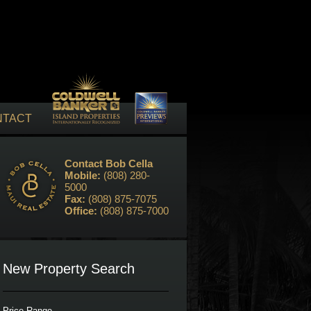
NTACT
Contact Bob Cella
Mobile:
(808) 280-
5000
Fax:
(808) 875-7075
Office:
(808) 875-7000
New Property Search
Price Range