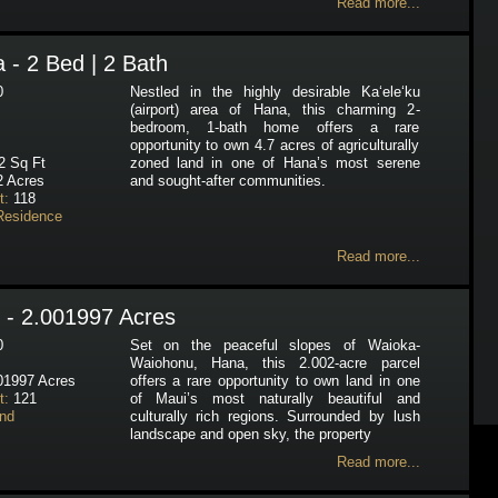
Read more...
 - 2 Bed | 2 Bath
0
Nestled in the highly desirable Ka‘ele‘ku
(airport) area of Hana, this charming 2-
bedroom, 1-bath home offers a rare
opportunity to own 4.7 acres of agriculturally
 Sq Ft
zoned land in one of Hana’s most serene
 Acres
and sought-after communities.
t:
118
Residence
Read more...
 - 2.001997 Acres
0
Set on the peaceful slopes of Waioka-
Waiohonu, Hana, this 2.002-acre parcel
01997 Acres
offers a rare opportunity to own land in one
t:
121
of Maui’s most naturally beautiful and
nd
culturally rich regions. Surrounded by lush
landscape and open sky, the property
Read more...