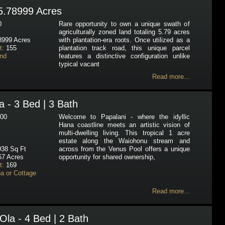
5.78999 Acres
0
Rare opportunity to own a unique swath of
agriculturally zoned land totaling 5.79 acres
8999 Acres
with plantation-era roots. Once utilized as a
t:
155
plantation track road, this unique parcel
nd
features a distinctive configuration unlike
typical vacant
Read more...
 - 3 Bed | 3 Bath
00
Welcome to Papalani - where the idyllic
Hana coastline meets an artistic vision of
multi-dwelling living. This tropical 1 acre
estate along the Waiohonu stream and
38 Sq Ft
across from the Venus Pool offers a unique
67 Acres
opportunity for shared ownership,
t:
169
a or Cottage
Read more...
Ola - 4 Bed | 2 Bath