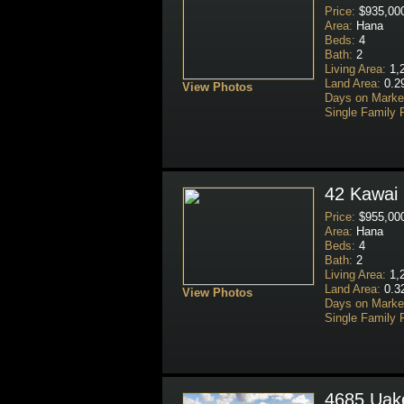
Price:
$935,00
Area:
Hana
Beds:
4
Bath:
2
Living Area:
1,2
Land Area:
0.2
View Photos
Days on Marke
Single Family 
42 Kawai 
Price:
$955,00
Area:
Hana
Beds:
4
Bath:
2
Living Area:
1,2
Land Area:
0.3
View Photos
Days on Marke
Single Family 
4685 Uake