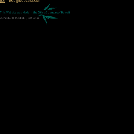
bob@bobcella.com
This Website was Made in the
Cities & Jungles
of Hawaii
COPYRIGHT FOREVER, Bob Cella