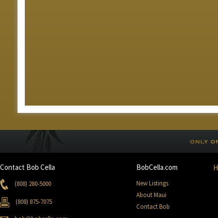
Contact Bob Cella
BobCella.com
New Listings
(808) 280-5000
About Maui
(808) 875-7075
Contact Bob