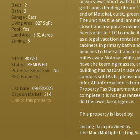
ocean views. Short walk to 
Beds :
2
grills and a lending library. 
Bath :
2
end of Molokai, quiet, green 
Garage :
Cars
The unit has tile and lamina
Living Area :
827 SqFt
closet and a separate owners
Pool :
Yes
needs a little TLC to make i
Land Area :
5.61 Acres
as a legal vacation rental a
Zoning :
5
cabinets in primary bath and
beaches to the East and a lo
miles away. Molokai while p
MLS #:
407251
have the teeming masses, tra
Status :
REMOVED
building has natural trade wi
Potential Short Sale :
No
condo is sold As Is, please 
REO Property :
offer. All information is fr
List Date :
09/28/2025
Property Tax Department an
Days on Market :
314
complete it is not guarantee
Link to this property
do thei own due diligence.
This property is listed by:
.
Listing data provided by:
The Maui Multiple Listing Se