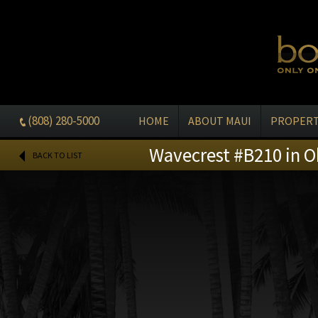
(808) 280-5000
HOME
ABOUT MAUI
PROPERT
Wavecrest #B210 in O
BACK TO LIST