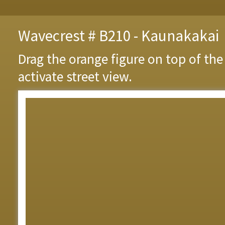
Wavecrest # B210 - Kaunakakai
Drag the orange figure on top of th
activate street view.