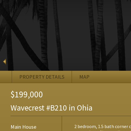
PROPERTY DETAILS
MAP
$199,000
Wavecrest #B210 in Ohia
Main House
2 bedroom, 1.5 bath corner 