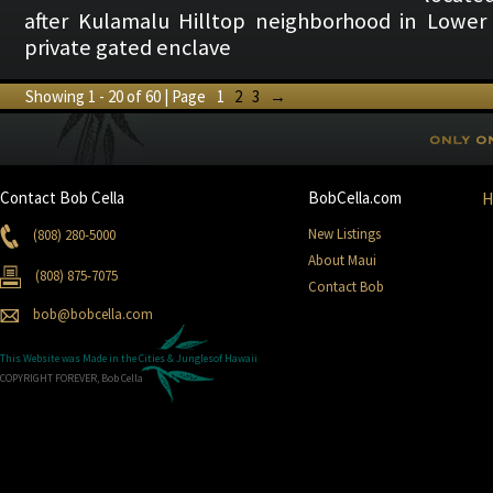
after Kulamalu Hilltop neighborhood in Lower 
private gated enclave
Showing 1 - 20 of 60 | Page
1
2
3
→
Contact Bob Cella
BobCella.com
New Listings
(808) 280-5000
About Maui
(808) 875-7075
Contact Bob
bob@bobcella.com
This Website was Made in the
Cities & Jungles
of Hawaii
COPYRIGHT FOREVER, Bob Cella