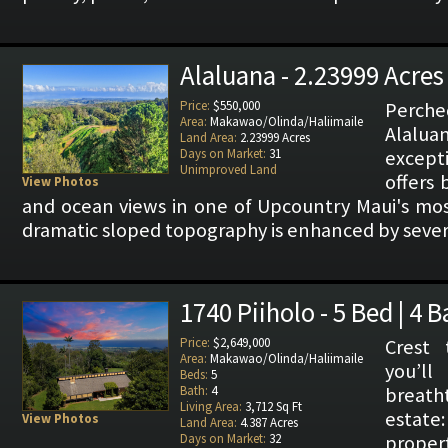
Alaluana - 2.23999 Acres
Price:
$550,000
Perch
Area:
Makawao/Olinda/Haliimaile
Alaluan
Land Area:
2.23999 Acres
Days on Market:
31
except
Unimproved Land
offers
View Photos
and ocean views in one of Upcountry Maui's most
dramatic sloped topography is enhanced by severa
1740 Piiholo - 5 Bed | 4 
Price:
$2,649,000
Crest 
Area:
Makawao/Olinda/Haliimaile
you’
Beds:
5
Bath:
4
breath
Living Area:
3,712 Sq Ft
estat
View Photos
Land Area:
4.387 Acres
Days on Market:
32
prop