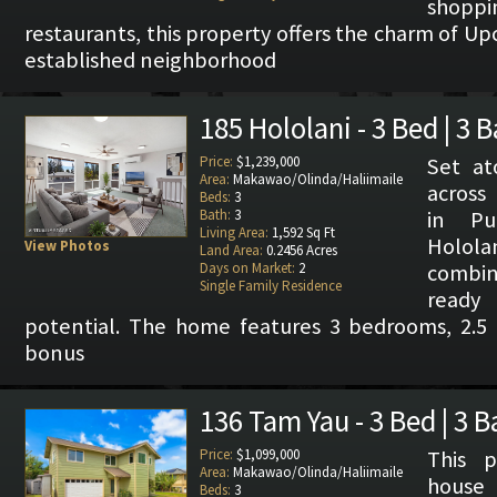
shop
restaurants, this property offers the charm of Upc
established neighborhood
185 Hololani - 3 Bed | 3 
Price:
$1,239,000
Set at
Area:
Makawao/Olinda/Haliimaile
across
Beds:
3
Bath:
3
in Pu
Living Area:
1,592 Sq Ft
Hololan
View Photos
Land Area:
0.2456 Acres
Days on Market:
2
combi
Single Family Residence
ready
potential. The home features 3 bedrooms, 2.5 b
bonus
136 Tam Yau - 3 Bed | 3 B
Price:
$1,099,000
This p
Area:
Makawao/Olinda/Haliimaile
house 
Beds:
3