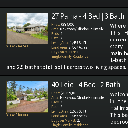
27 Paina - 4 Bed | 3 Bath
Price:
$839,000
Where P
Area:
Makawao/Olinda/Haliimaile
This H
Beds:
4
Bath:
3
current
Living Area:
1,456 Sq Ft
story,
View Photos
Land Area:
2.7537 Acres
Days on Market:
18
main h
Single Family Residence
1-bath
and 2.5 baths total, split across two living spaces. 
40 Leie - 4 Bed | 2 Bath
Price:
$1,199,000
Welcom
Area:
Makawao/Olinda/Haliimaile
in the
Beds:
4
Bath:
2
Haliima
Living Area:
1,695 Sq Ft
This be
View Photos
Land Area:
0.2066 Acres
Days on Market:
22
bedr
Single Family Residence