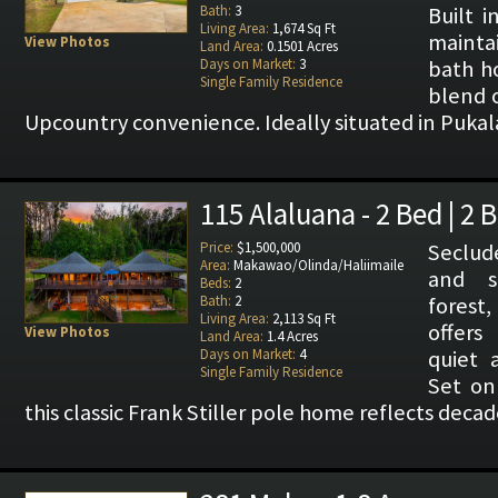
Bath:
3
Built i
Living Area:
1,674 Sq Ft
mainta
View Photos
Land Area:
0.1501 Acres
Days on Market:
3
bath h
Single Family Residence
blend 
Upcountry convenience. Ideally situated in Pukal
115 Alaluana - 2 Bed | 2 
Price:
$1,500,000
Seclude
Area:
Makawao/Olinda/Haliimaile
and s
Beds:
2
Bath:
2
forest
Living Area:
2,113 Sq Ft
offers
View Photos
Land Area:
1.4 Acres
Days on Market:
4
quiet 
Single Family Residence
Set on 
this classic Frank Stiller pole home reflects decade