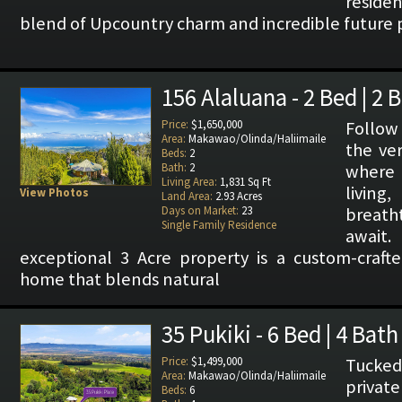
reside
blend of Upcountry charm and incredible future p
156 Alaluana - 2 Bed | 2 
Price:
$1,650,000
Follow
Area:
Makawao/Olinda/Haliimaile
the ver
Beds:
2
Bath:
2
where
Living Area:
1,831 Sq Ft
livi
View Photos
Land Area:
2.93 Acres
Days on Market:
23
breath
Single Family Residence
await
exceptional 3 Acre property is a custom-cra
home that blends natural
35 Pukiki - 6 Bed | 4 Bath
Price:
$1,499,000
Tucked
Area:
Makawao/Olinda/Haliimaile
private
Beds:
6