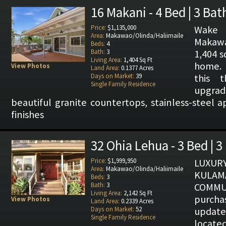
16 Makani - 4 Bed | 3 Bat
Price:
$1,135,000
Wake 
Area:
Makawao/Olinda/Haliimaile
Makaw
Beds:
4
Bath:
3
1,404 s
Living Area:
1,404 Sq Ft
home. 
View Photos
Land Area:
0.1377 Acres
Days on Market:
39
this t
Single Family Residence
upgrad
beautiful granite countertops, stainless-steel 
finishes
32 Ohia Lehua - 3 Bed | 3
Price:
$1,999,950
LUXUR
Area:
Makawao/Olinda/Haliimaile
KULAM
Beds:
3
Bath:
3
COMMU
Living Area:
2,142 Sq Ft
purcha
View Photos
Land Area:
0.2339 Acres
Days on Market:
52
upda
Single Family Residence
located