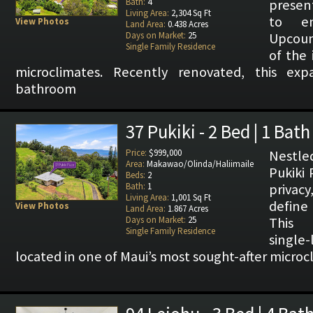
Bath:
4
presen
Living Area:
2,304 Sq Ft
to e
View Photos
Land Area:
0.438 Acres
Days on Market:
25
Upcoun
Single Family Residence
of the 
microclimates. Recently renovated, this ex
bathroom
37 Pukiki - 2 Bed | 1 Bath
Price:
$999,000
Nestled
Area:
Makawao/Olinda/Haliimaile
Pukiki 
Beds:
2
Bath:
1
privacy
Living Area:
1,001 Sq Ft
define 
View Photos
Land Area:
1.867 Acres
Days on Market:
25
This 
Single Family Residence
single
located in one of Maui’s most sought-after micro