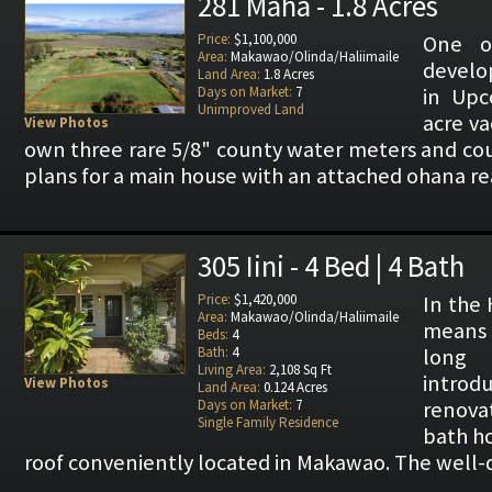
281 Maha - 1.8 Acres
Price:
$1,100,000
One o
Area:
Makawao/Olinda/Haliimaile
develo
Land Area:
1.8 Acres
Days on Market:
7
in Upc
Unimproved Land
acre va
View Photos
own three rare 5/8" county water meters and co
plans for a main house with an attached ohana re
305 Iini - 4 Bed | 4 Bath
Price:
$1,420,000
In the 
Area:
Makawao/Olinda/Haliimaile
means "
Beds:
4
Bath:
4
long
Living Area:
2,108 Sq Ft
introdu
View Photos
Land Area:
0.124 Acres
Days on Market:
7
renova
Single Family Residence
bath h
roof conveniently located in Makawao. The well-