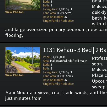
beaut
Beds:
3
Bath:
3
Makaw
Living Area:
1,180 Sq Ft
quickl
View Photos
Land Area:
0.519 Acres
Days on Market:
37
bath h
Single Family Residence
with cl
and large over-sized primary bedroom, new pai
flooring,
1131 Kehau - 3 Bed | 2 B
Price:
$1,098,000
Profes
Area:
Makawao/Olinda/Haliimaile
soon.
Beds:
3
Bath:
2
Makaw
Living Area:
1,224 Sq Ft
Place c
View Photos
Land Area:
0.2583 Acres
Days on Market:
37
Upcou
Single Family Residence
sweep
Maui Mountain views, cool trade winds, and th
just minutes from