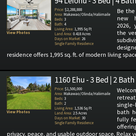
94 Leiohu - 3 Bed | 4 Bat
Price:
$2,288,888
Be the 
Area:
Makawao/Olinda/Haliimaile
new h
Beds:
3
Bath:
4
2026, 
Living Area:
1,995 Sq Ft
the ve
View Photos
Land Area:
0.418 Acres
Days on Market:
26
subdivi
Single Family Residence
design
residence offers 1,995 sq. ft. of modern living spa
1160 Ehu - 3 Bed | 2 Bath
Price:
$1,500,000
Welcom
Area:
Makawao/Olinda/Haliimaile
retrea
Beds:
3
Bath:
2
single
Living Area:
1,536 Sq Ft
bath h
View Photos
Land Area:
2.5 Acres
Days on Market:
30
fully f
Single Family Residence
offerin
privacy, peace, and usable outdoor space. Relax 