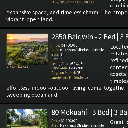
SF w/Det Ohana or Cottage
combi
expansive space, and timeless charm. The propert
vibrant, open land.
2350 Baldwin - 2 Bed | 3 
Price:
$4,400,000
Locat
Area:
Makawao/Olinda/Haliimaile
Estate
Beds:
2
Bath:
3
refin
Living Area:
992 Sq Ft
conte
View Photos
Land Area:
1.44 Acres
Days on Market:
35
coast
Single Family Residence
timele
effortless indoor-outdoor living come together
sweeping ocean and
80 Mokuahi - 3 Bed | 3 Ba
Price:
$1,100,000
Great 
Area:
Makawao/Olinda/Haliimaile