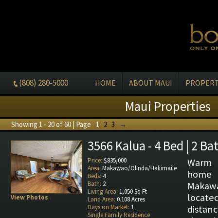
(808) 280-5000
HOME
ABOUT MAUI
PROPERT
Maui Properties
Showing 1 - 20 of 60 | Page
1
2
3
→
3566 Kalua - 4 Bed | 2 Ba
Price:
$835,000
Warm 
Area:
Makawao/Olinda/Haliimaile
home
Beds:
4
Bath:
2
Makaw
Living Area:
1,050 Sq Ft
locat
View Photos
Land Area:
0.108 Acres
Days on Market:
1
distan
Single Family Residence