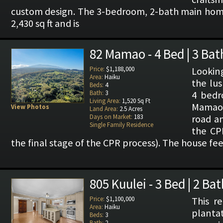
custom design. The 3-bedroom, 2-bath main hom
2,430 sq ft and is
82 Mamao - 4 Bed | 3 Bat
Price:
$1,188,000
Lookin
Area:
Haiku
the lus
Beds:
4
Bath:
3
4 bedr
Living Area:
1,520 Sq Ft
Mamao 
View Photos
Land Area:
2.5 Acres
Days on Market:
183
road an
Single Family Residence
the CPR
the final stage of the CPR process). The house fee
805 Kuulei - 3 Bed | 2 Bat
Price:
$1,100,000
This r
Area:
Haiku
plantat
Beds:
3
Bath:
2