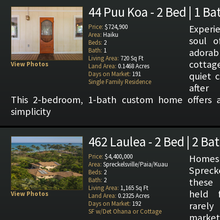
44 Puu Koa - 2 Bed | 1 Ba
Price:
$724,900
Exper
Area:
Haiku
soul o
Beds:
2
Bath:
1
adorab
Living Area:
720 Sq Ft
cottag
View Photos
Land Area:
0.1468 Acres
Days on Market:
191
quiet c
Single Family Residence
after 
This 2-bedroom, 1-bath custom home offers 
simplicity
462 Laulea - 2 Bed | 2 Ba
Price:
$4,400,000
Homes
Area:
Spreckelsville/Paia/Kuau
Sprecke
Beds:
2
Bath:
2
these 
Living Area:
1,165 Sq Ft
held 
View Photos
Land Area:
0.2325 Acres
Days on Market:
192
rarel
SF w/Det Ohana or Cottage
marke