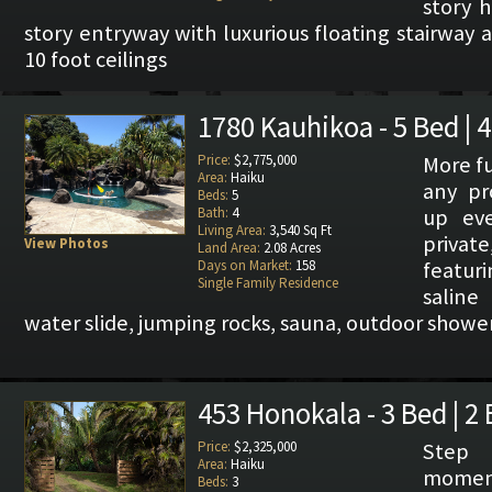
story 
story entryway with luxurious floating stairway
10 foot ceilings
1780 Kauhikoa - 5 Bed | 
Price:
$2,775,000
More fu
Area:
Haiku
any pr
Beds:
5
Bath:
4
up ev
Living Area:
3,540 Sq Ft
privat
View Photos
Land Area:
2.08 Acres
Days on Market:
158
featuri
Single Family Residence
saline
water slide, jumping rocks, sauna, outdoor shower,
453 Honokala - 3 Bed | 2
Price:
$2,325,000
Step
Area:
Haiku
momen
Beds:
3