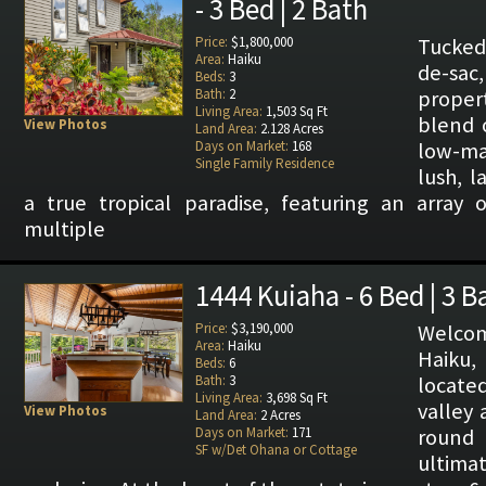
- 3 Bed | 2 Bath
Price:
$1,800,000
Tucked
Area:
Haiku
de-sa
Beds:
3
Bath:
2
proper
Living Area:
1,503 Sq Ft
blend o
View Photos
Land Area:
2.128 Acres
Days on Market:
168
low-ma
Single Family Residence
lush, 
a true tropical paradise, featuring an array o
multiple
1444 Kuiaha - 6 Bed | 3 B
Price:
$3,190,000
Welco
Area:
Haiku
Haiku, 
Beds:
6
Bath:
3
locate
Living Area:
3,698 Sq Ft
valley 
View Photos
Land Area:
2 Acres
Days on Market:
171
round 
SF w/Det Ohana or Cottage
ultim