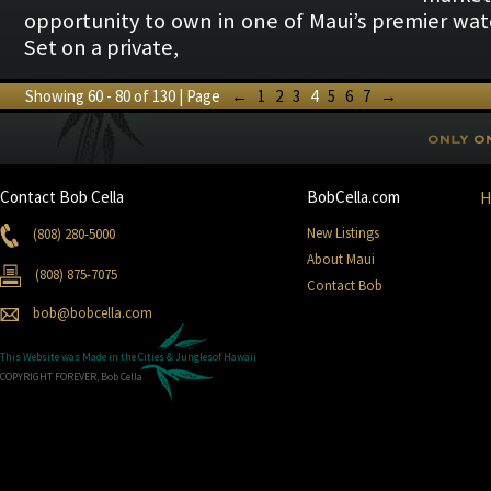
opportunity to own in one of Maui’s premier wat
Set on a private,
Showing 60 - 80 of 130 | Page
←
1
2
3
4
5
6
7
→
Contact Bob Cella
BobCella.com
New Listings
(808) 280-5000
About Maui
(808) 875-7075
Contact Bob
bob@bobcella.com
This Website was Made in the
Cities & Jungles
of Hawaii
COPYRIGHT FOREVER, Bob Cella