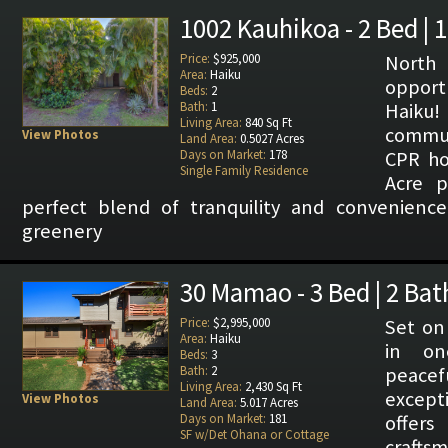
1002 Kauhikoa - 2 Bed | 
Price:
$925,000
North
Area:
Haiku
opport
Beds:
2
Bath:
1
Haiku!
Living Area:
840 Sq Ft
commun
View Photos
Land Area:
0.5027 Acres
Days on Market:
178
CPR ho
Single Family Residence
Acre p
perfect blend of tranquility and convenience
greenery
30 Mamao - 3 Bed | 2 Bat
Price:
$2,995,000
Set on 
Area:
Haiku
in on
Beds:
3
Bath:
2
peace
Living Area:
2,430 Sq Ft
except
View Photos
Land Area:
5.017 Acres
Days on Market:
181
offer
SF w/Det Ohana or Cottage
craft