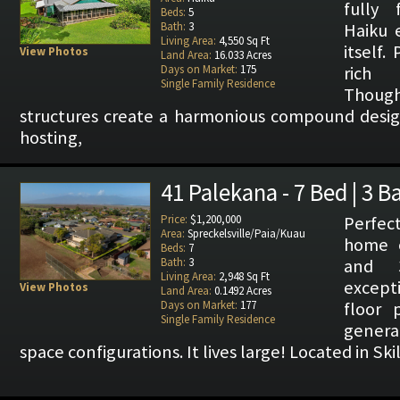
fully 
Beds:
5
Bath:
3
Haiku 
Living Area:
4,550 Sq Ft
itself.
View Photos
Land Area:
16.033 Acres
Days on Market:
175
rich 
Single Family Residence
Thoug
structures create a harmonious compound designe
hosting,
41 Palekana - 7 Bed | 3 B
Price:
$1,200,000
Perfe
Area:
Spreckelsville/Paia/Kuau
home o
Beds:
7
Bath:
3
and 
Living Area:
2,948 Sq Ft
excepti
View Photos
Land Area:
0.1492 Acres
Days on Market:
177
floor 
Single Family Residence
generat
space configurations. It lives large! Located in Ski