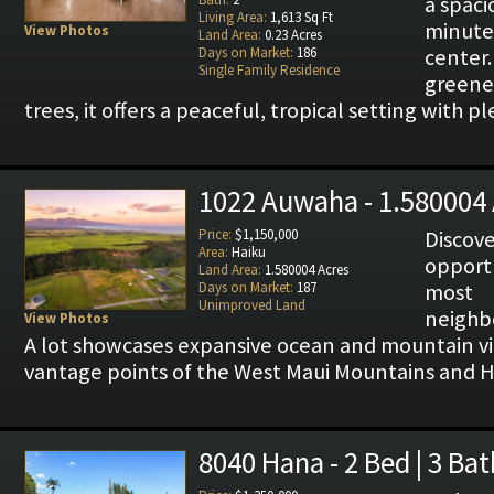
a spaci
Living Area:
1,613 Sq Ft
minut
View Photos
Land Area:
0.23 Acres
Days on Market:
186
center
Single Family Residence
greene
trees, it offers a peaceful, tropical setting with p
1022 Auwaha - 1.580004 
Price:
$1,150,000
Disco
Area:
Haiku
opportu
Land Area:
1.580004 Acres
Days on Market:
187
most
Unimproved Land
neighb
View Photos
A lot showcases expansive ocean and mountain 
vantage points of the West Maui Mountains and H
8040 Hana - 2 Bed | 3 Bat