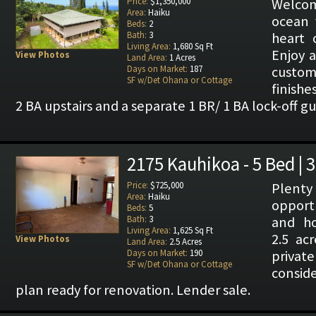
Price:
$1,350,000
Welcome
Area:
Haiku
ocean 
Beds:
2
Bath:
3
heart 
Living Area:
1,680 Sq Ft
Enjoy 
View Photos
Land Area:
1 Acres
Days on Market:
187
cust
SF w/Det Ohana or Cottage
finishe
2 BA upstairs and a separate 1 BR/ 1 BA lock-off g
2175 Kauhikoa - 5 Bed | 
Price:
$725,000
Plenty
Area:
Haiku
opportu
Beds:
5
Bath:
3
and ho
Living Area:
1,625 Sq Ft
2.5 ac
View Photos
Land Area:
2.5 Acres
Days on Market:
190
private
SF w/Det Ohana or Cottage
consid
plan ready for renovation. Lender sale.