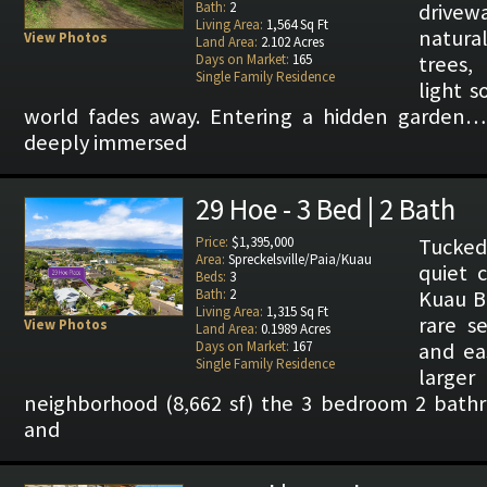
Bath:
2
drive
Living Area:
1,564 Sq Ft
natur
View Photos
Land Area:
2.102 Acres
Days on Market:
165
trees,
Single Family Residence
light s
world fades away. Entering a hidden garden… 
deeply immersed
29 Hoe - 3 Bed | 2 Bath
Price:
$1,395,000
Tucked
Area:
Spreckelsville/Paia/Kuau
quiet c
Beds:
3
Bath:
2
Kuau Ba
Living Area:
1,315 Sq Ft
rare se
View Photos
Land Area:
0.1989 Acres
Days on Market:
167
and ea
Single Family Residence
larg
neighborhood (8,662 sf) the 3 bedroom 2 bat
and