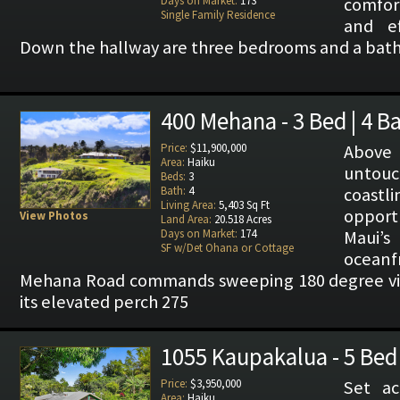
Days on Market:
173
comfor
Single Family Residence
and ef
Down the hallway are three bedrooms and a bath
400 Mehana - 3 Bed | 4 B
Price:
$11,900,000
Above
Area:
Haiku
untou
Beds:
3
Bath:
4
coast
Living Area:
5,403 Sq Ft
opport
View Photos
Land Area:
20.518 Acres
Days on Market:
174
Maui’s
SF w/Det Ohana or Cottage
ocean
Mehana Road commands sweeping 180 degree view
its elevated perch 275
1055 Kaupakalua - 5 Bed 
Price:
$3,950,000
Set ac
Area:
Haiku