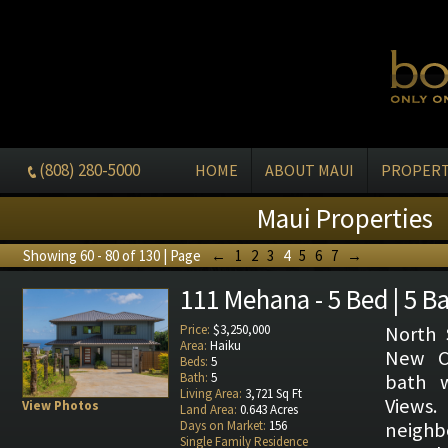
(808) 280-5000
HOME
ABOUT MAUI
PROPERT
Maui Properties
Showing 60 - 80 of 130 | Page
←
1
2
3
4
5
6
7
→
111 Mehana - 5 Bed | 5 B
Price:
$3,250,000
North 
Area:
Haiku
New Co
Beds:
5
Bath:
5
bath 
Living Area:
3,721 Sq Ft
Vie
View Photos
Land Area:
0.643 Acres
Days on Market:
156
neighb
Single Family Residence