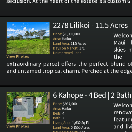
seclusion. At the heart of the estate is a custom 
2278 Lilikoi - 11.5 Acres
Price:
$1,300,000
Welcom
Area:
Haiku
Maui 
Land Area:
11.5 Acres
Days on Market:
171
skies 
Unimproved Land
the 
View Photos
extraordinary parcel offers the perfect blend o
and untamed tropical charm. Perched at the edge 
6 Kahope - 4 Bed | 2 Bath
Price:
$987,000
Welcom
Area:
Haiku
renova
Beds:
4
Bath:
2
featur
Living Area:
1,632 Sq Ft
and li
View Photos
Land Area:
0.1555 Acres